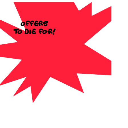
Offers
to die for!