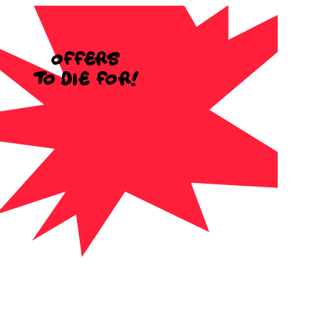
Offers
to die for!